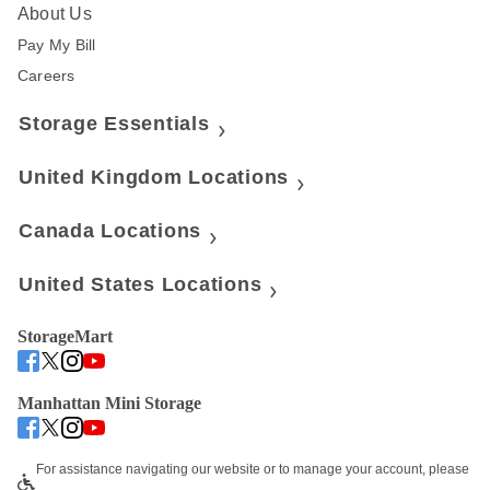
About Us
Pay My Bill
Careers
Storage Essentials
United Kingdom Locations
Canada Locations
United States Locations
StorageMart
Manhattan Mini Storage
For assistance navigating our website or to manage your account, please 