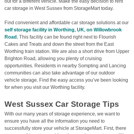
out for a different vehicle. Make the easy decision to rent 
car storage in West Sussex from StorageMart today.
Find convenient and affordable car storage solutions at our 
self storage facility in Worthing, UK, on Willowbrook 
Road
. 
This facility can be found right next to Flourish 
Cakes and Treats and down the street from the East 
Worthing train station. We are also a short drive from Upper 
Brighton Road, allowing you plenty of cruising 
opportunities. Residents in nearby Sompting and Lancing 
communities can also take advantage of our outdoor 
vehicle storage. Find the easy access you’ve been looking 
for when you visit our Worthing facility.

West Sussex Car Storage Tips
With our many years of storage experience, we want to 
ensure you have all the information you need to 
successfully store your vehicle at StorageMart. First, there 