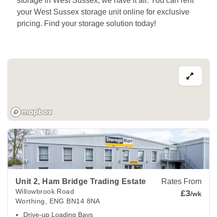
storage in West Sussex, we have it all. You can rent 
your West Sussex storage unit online for exclusive 
pricing. Find your storage solution today!
View Deals about
Unit 2, Ham Bridge Trading Estate
Worthin
Unit 2, Ham Bridge Trading Estate
Rates From
Willowbrook Road
£3
/wk
Worthing
,
ENG
BN14 8NA
Drive-up Loading Bays