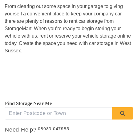
From clearing out some space in your garage to giving 
yourself a convenient place to keep your company car, 
there are plenty of reasons to rent car storage from 
StorageMart. When you’re ready to begin storing your 
vehicle with us, rent or reserve your vehicle storage online 
today. Create the space you need with car storage in West 
Sussex. 
Find Storage Near Me
08083 047985
Need Help?