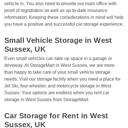
vehicle in. You also need to provide our main office with 
proof of registration as well as up-to-date insurance 
information. Keeping these considerations in mind will help 
you have a positive and successful car storage experience. 

Small Vehicle Storage in West 
Sussex, UK
Even small vehicles can take up space in a garage or 
driveway. At StorageMart in West Sussex, we are more 
than happy to take care of your small vehicle storage 
needs. Visit our storage facility when you need a place for 
Jet Ski, four-wheeler, and motorcycle storage in West 
Sussex. Your options are endless when you rent car 
storage in West Sussex from StorageMart. 

Car Storage for Rent in West 
Sussex, UK