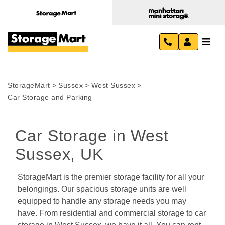
StorageMart
>
Sussex
>
West Sussex
>
Car Storage and Parking
Car Storage in West 
Sussex, UK
StorageMart is the premier storage facility for all your 
belongings. Our spacious storage units are well 
equipped to handle any storage needs you may 
have. From residential and commercial storage to car 