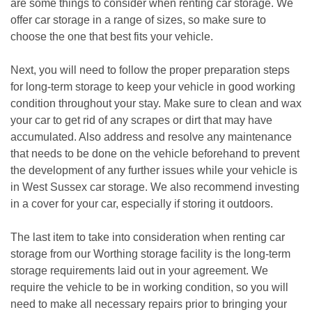
are some things to consider when renting car storage. We 
offer car storage in a range of sizes, so make sure to 
choose the one that best fits your vehicle.
Next, you will need to follow the proper preparation steps 
for long-term storage to keep your vehicle in good working 
condition throughout your stay. Make sure to clean and wax 
your car to get rid of any scrapes or dirt that may have 
accumulated. Also address and resolve any maintenance 
that needs to be done on the vehicle beforehand to prevent 
the development of any further issues while your vehicle is 
in West Sussex car storage. We also recommend investing 
in a cover for your car, especially if storing it outdoors. 
The last item to take into consideration when renting car 
storage from our Worthing storage facility is the long-term 
storage requirements laid out in your agreement. We 
require the vehicle to be in working condition, so you will 
need to make all necessary repairs prior to bringing your 