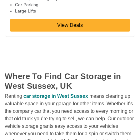
Car Parking
Large Lifts
View Deals
Where To Find Car Storage in 
West Sussex, UK
Renting 
car storage in West Sussex
 means clearing up 
valuable space in your garage for other items. Whether it’s 
the company car that you need access to every morning or 
that old truck you’re trying to sell, we can help. Our outdoor 
vehicle storage grants easy access to your vehicles 
whenever you need to take them for a spin or switch them 