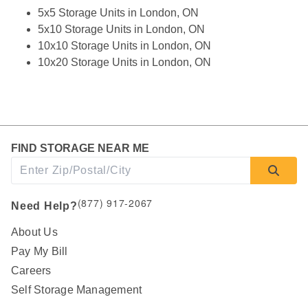
5x5 Storage Units in London, ON
5x10 Storage Units in London, ON
10x10 Storage Units in London, ON
10x20 Storage Units in London, ON
FIND STORAGE NEAR ME
(877) 917-2067
Need Help?
About Us
Pay My Bill
Careers
Self Storage Management