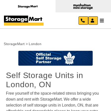
StorageMart
>
London
Self Storage Units in 
London, ON
Free yourself of the space-related stress bringing you 
down and rent with StorageMart. We offer a wide 
selection of self storage units in London, ON, that are 