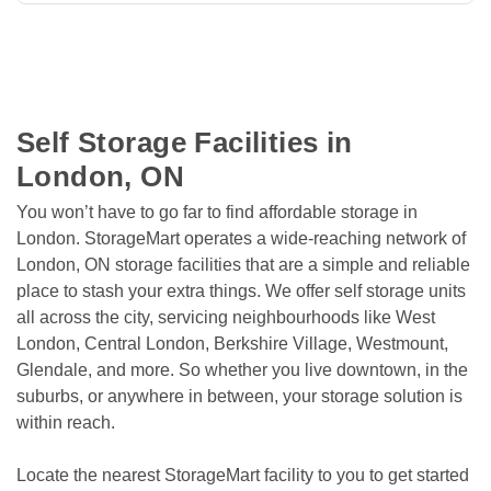
Self Storage Facilities in 
London, ON
You won’t have to go far to find affordable storage in 
London. StorageMart operates a wide-reaching network of 
London, ON storage facilities that are a simple and reliable 
place to stash your extra things. We offer self storage units 
all across the city, servicing neighbourhoods like West 
London, Central London, Berkshire Village, Westmount, 
Glendale, and more. So whether you live downtown, in the 
suburbs, or anywhere in between, your storage solution is 
within reach.
Locate the nearest StorageMart facility to you to get started 