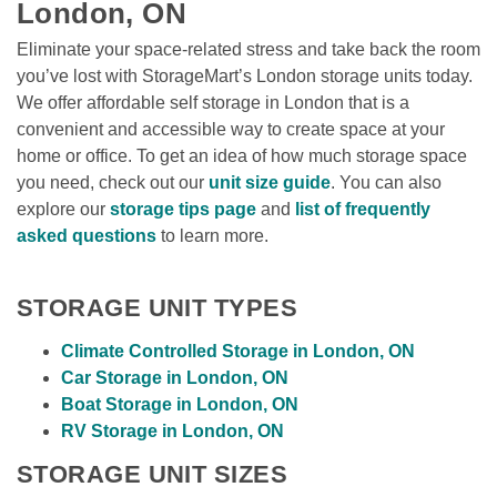
London, ON
Eliminate your space-related stress and take back the room 
you’ve lost with StorageMart’s London storage units today. 
We offer affordable self storage in London that is a 
convenient and accessible way to create space at your 
home or office. To get an idea of how much storage space 
you need, check out our 
unit size guide
. You can also 
explore our 
storage tips page
 and 
list of frequently 
asked questions
 to learn more. 
STORAGE UNIT TYPES
Climate Controlled Storage in London, ON
Car Storage in London, ON
Boat Storage in London, ON
RV Storage in London, ON
STORAGE UNIT SIZES