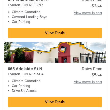
London
,
ON
N6J 2N7
$3
/wk
Climate Controlled
View move-in cost
Covered Loading Bays
Car Parking
View Deals
View Deals about
665 Adelaide St N
London
,
ON
N5Y 5P4
665 Adelaide St N
Rates From
London
,
ON
N5Y 5P4
$5
/wk
Climate Controlled
View move-in cost
Car Parking
Drive-Up Access
View Deals