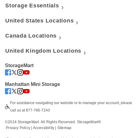
Storage Essentials
United States Locations
Canada Locations
United Kingdom Locations
StorageMart
Manhattan Mini Storage
For assistance navigating our website or to manage your account, please 
call us at 877-786-7243
©2024 StorageMart. All Rights Reserved. StorageMart®
Privacy Policy
|
Accessibility
 | 
Sitemap