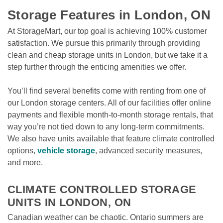
Storage Features in London, ON
At StorageMart, our top goal is achieving 100% customer 
satisfaction. We pursue this primarily through providing 
clean and cheap storage units in London, but we take it a 
step further through the enticing amenities we offer. 
You’ll find several benefits come with renting from one of 
our London storage centers. All of our facilities offer online 
payments and flexible month-to-month storage rentals, that 
way you’re not tied down to any long-term commitments. 
We also have units available that feature climate controlled 
options, 
vehicle storage
, advanced security measures, 
and more.

CLIMATE CONTROLLED STORAGE 
UNITS IN LONDON, ON
Canadian weather can be chaotic. Ontario summers are 