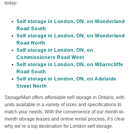
today:

Self storage in London, ON, on Wonderland 
Road South
Self storage in London, ON, on Wonderland 
Road North
Self storage in London, ON, on 
Commissioners Road West
Self storage in London, ON, on Wharncliffe 
Road South
Self storage in London, ON, on Adelaide 
Street North
StorageMart offers affordable self storage in Ontario, with 
units available in a variety of sizes and specifications to 
match your needs. With the convenience of our month-to-
month storage leases and online rental process, it’s clear 
why we’re a top destination for London self storage.
