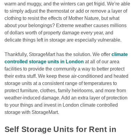
warm and muggy, and the winters can get frigid. We’re able 
to simply adjust the thermostat or add or remove a layer of 
clothing to resist the effects of Mother Nature, but what 
about your belongings? Extreme weather causes millions 
of dollars worth of property damage every year, and 
delicate things left in storage are especially vulnerable.
Thankfully, StorageMart has the solution. We offer 
climate 
controlled storage units in London
 at all of our area 
facilities to provide the community a way to better protect 
their extra stuff. We keep these air-conditioned and heated 
storage units at a consistent range of temperatures to 
protect furniture, clothes, family heirlooms, and more from 
weather-induced damage. Add an extra layer of protection 
to your things and invest in London climate controlled 
storage with StorageMart.

Self Storage Units for Rent in 