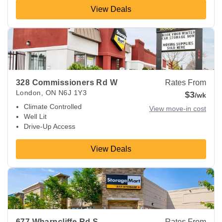
View Deals
View Deals about
328 Commissioners Rd W
London
,
ON
N6
328 Commissioners Rd W
Rates From
London
,
ON
N6J 1Y3
$3
/wk
Climate Controlled
View move-in cost
Well Lit
Drive-Up Access
View Deals
View Deals about
677 Wharncliffe Rd S
London
,
ON
N6J 2N
677 Wharncliffe Rd S
Rates From