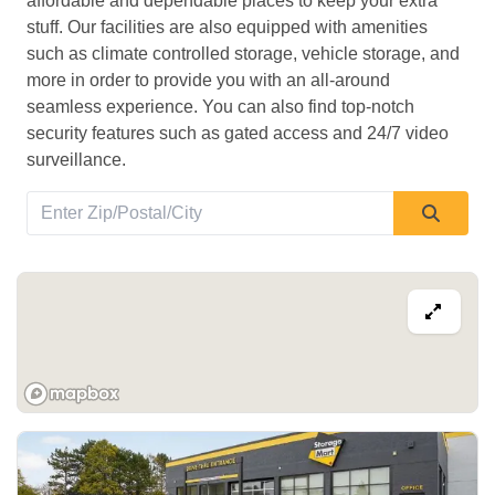
affordable and dependable places to keep your extra 
stuff. Our facilities are also equipped with amenities 
such as climate controlled storage, vehicle storage, and 
more in order to provide you with an all-around 
seamless experience. You can also find top-notch 
security features such as gated access and 24/7 video 
surveillance. 
View Deals about
1020 Wonderland Rd S
London
,
ON
N6K 