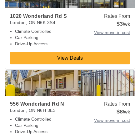
1020 Wonderland Rd S
Rates From
London
,
ON
N6K 3S4
$3
/wk
Climate Controlled
View move-in cost
Car Parking
Drive-Up Access
View Deals
View Deals about
556 Wonderland Rd N
London
,
ON
N6H 3
556 Wonderland Rd N
Rates From
London
,
ON
N6H 3E3
$8
/wk
Climate Controlled
View move-in cost
Car Parking
Drive-Up Access