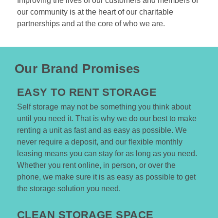
Improving the lives of our customers and members of 
our community is at the heart of our charitable 
partnerships and at the core of who we are.
Our
Brand Promises
EASY TO RENT STORAGE
Self storage may not be something you think about 
until you need it. That is why we do our best to make 
renting a unit as fast and as easy as possible. We 
never require a deposit, and our flexible monthly 
leasing means you can stay for as long as you need. 
Whether you rent online, in person, or over the 
phone, we make sure it is as easy as possible to get 
the storage solution you need.  

CLEAN STORAGE SPACE  