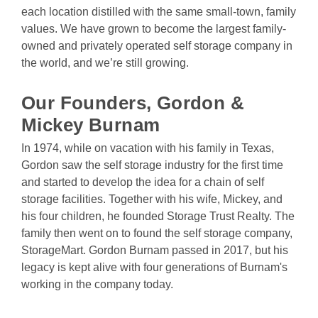
each location distilled with the same small-town, family 
values. We have grown to become the largest family-
owned and privately operated self storage company in 
the world, and we’re still growing.
Our Founders, Gordon
& 
Mickey
Burnam
In 1974, while on vacation with his family in Texas, 
Gordon saw the self storage industry for the first time 
and started to develop the idea for a chain of self 
storage facilities. Together with his wife, Mickey, and 
his four children, he founded Storage Trust Realty. The 
family then went on to found the self storage company, 
StorageMart. Gordon Burnam passed in 2017, but his 
legacy is kept alive with four generations of Burnam's 
working in the company today.