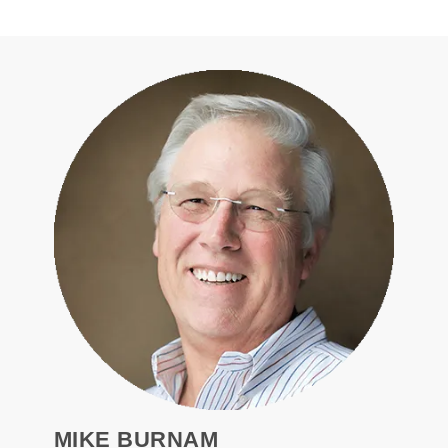
MIKE BURNAM