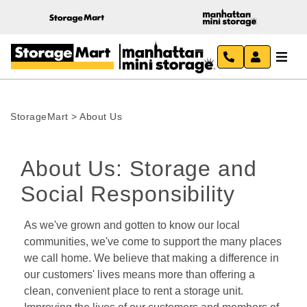
StorageMart
>
About Us
About Us: Storage and 
Social Responsibility
As we've grown and gotten to know our local 
communities, we've come to support the many places 
we call home. We believe that making a difference in 
our customers' lives means more than offering a 
clean, convenient place to rent a storage unit. 