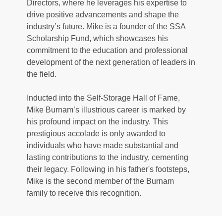
Directors, where he leverages his expertise to 
drive positive advancements and shape the 
industry’s future. Mike is a founder of the SSA 
Scholarship Fund, which showcases his 
commitment to the education and professional 
development of the next generation of leaders in 
the field. 
Inducted into the Self-Storage Hall of Fame, 
Mike Burnam’s illustrious career is marked by 
his profound impact on the industry. This 
prestigious accolade is only awarded to 
individuals who have made substantial and 
lasting contributions to the industry, cementing 
their legacy. Following in his father's footsteps, 
Mike is the second member of the Burnam 
family to receive this recognition. 