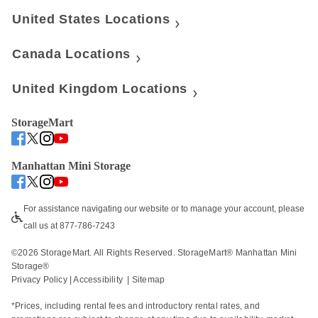
United States Locations
Canada Locations
United Kingdom Locations
StorageMart
Manhattan Mini Storage
For assistance navigating our website or to manage your account, please 
call us at 877-786-7243
©
2026
 StorageMart. All Rights Reserved. StorageMart® Manhattan Mini 
Storage®
Privacy Policy
 | 
Accessibility
  | 
Sitemap
*Prices, including rental fees and introductory rental rates, and 