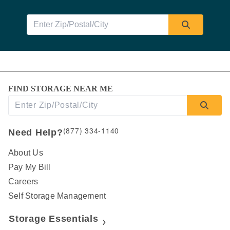
FIND STORAGE NEAR ME
(877) 334-1140
Need Help?
About Us
Pay My Bill
Careers
Self Storage Management
Storage Essentials