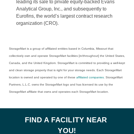
leading its sale to private equity-backed Evans 
Analytical Group, Inc., and subsequently to 
Eurofins, the world’s largest contract research 
organization (CRO). 
StorageMart is a group of affiliated entities based in Columbia, Missouri that 
collectively own and operate StorageMart facilities [in/throughout] the United States, 
Canada, and the United Kingdom. StorageMart is committed to providing a well-kept 
and clean storage property that is right for your storage needs. Each StorageMart 
location is owned and operated by one of these 
affiliated companies
. StorageMart 
Partners, L.L.C. owns the StorageMart logo and has licensed its use by the 
StorageMart affiliate that owns and operates each StorageMart location. 
FIND A FACILITY NEAR 
YOU!