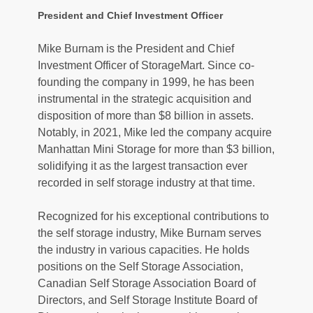
President and Chief Investment Officer
Mike Burnam is the President and Chief 
Investment Officer of StorageMart. Since co-
founding the company in 1999, he has been 
instrumental in the strategic acquisition and 
disposition of more than $8 billion in assets. 
Notably, in 2021, Mike led the company acquire 
Manhattan Mini Storage for more than $3 billion, 
solidifying it as the largest transaction ever 
recorded in self storage industry at that time. 
Recognized for his exceptional contributions to 
the self storage industry, Mike Burnam serves 
the industry in various capacities. He holds 
positions on the Self Storage Association, 
Canadian Self Storage Association Board of 
Directors, and Self Storage Institute Board of 