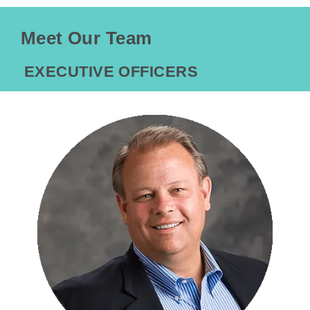
Meet Our Team
EXECUTIVE OFFICERS