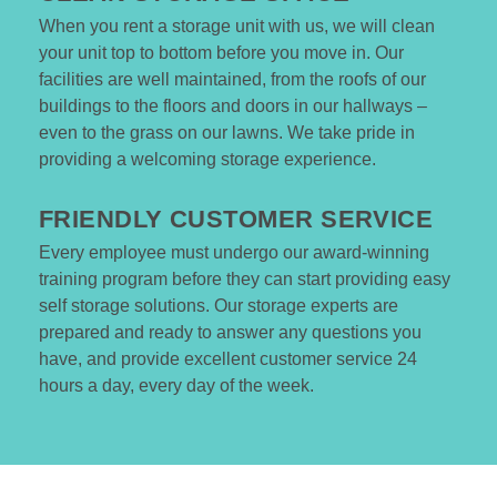
When you rent a storage unit with us, we will clean 
your unit top to bottom before you move in. Our 
facilities are well maintained, from the roofs of our 
buildings to the floors and doors in our hallways – 
even to the grass on our lawns. We take pride in 
providing a welcoming storage experience. 

FRIENDLY CUSTOMER SERVICE 
Every employee must undergo our award-winning 
training program before they can start providing easy 
self storage solutions. Our storage experts are 
prepared and ready to answer any questions you 
have, and provide excellent customer service 24 
hours a day, every day of the week. 
