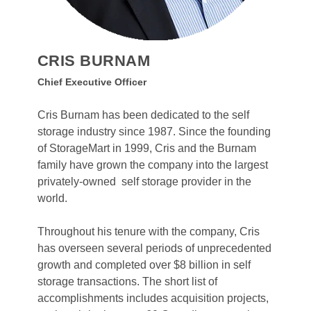
CRIS BURNAM
Chief Executive Officer
Cris Burnam has been dedicated to the self 
storage industry since 1987. Since the founding 
of StorageMart in 1999, Cris and the Burnam 
family have grown the company into the largest 
privately-owned  self storage provider in the 
world. 
Throughout his tenure with the company, Cris 
has overseen several periods of unprecedented 
growth and completed over $8 billion in self 
storage transactions. The short list of 
accomplishments includes acquisition projects, 