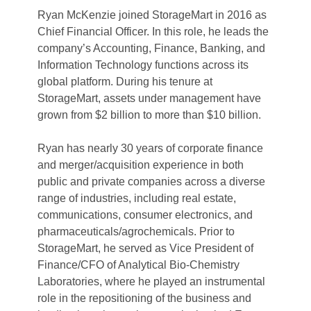
Ryan McKenzie joined StorageMart in 2016 as 
Chief Financial Officer. In this role, he leads the 
company’s Accounting, Finance, Banking, and 
Information Technology functions across its 
global platform. During his tenure at 
StorageMart, assets under management have 
grown from $2 billion to more than $10 billion.
Ryan has nearly 30 years of corporate finance 
and merger/acquisition experience in both 
public and private companies across a diverse 
range of industries, including real estate, 
communications, consumer electronics, and 
pharmaceuticals/agrochemicals. Prior to 
StorageMart, he served as Vice President of 
Finance/CFO of Analytical Bio-Chemistry 
Laboratories, where he played an instrumental 
role in the repositioning of the business and 