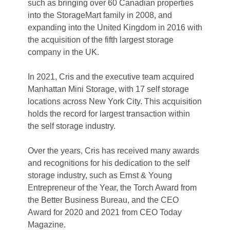
such as bringing over 60 Canadian properties 
into the StorageMart family in 2008, and 
expanding into the United Kingdom in 2016 with 
the acquisition of the fifth largest storage 
company in the UK.  
In 2021, Cris and the executive team acquired 
Manhattan Mini Storage, with 17 self storage 
locations across New York City. This acquisition 
holds the record for largest transaction within 
the self storage industry.  

Over the years, Cris has received many awards 
and recognitions for his dedication to the self 
storage industry, such as Ernst & Young 
Entrepreneur of the Year, the Torch Award from 
the Better Business Bureau, and the CEO 
Award for 2020 and 2021 from CEO Today 
Magazine. 