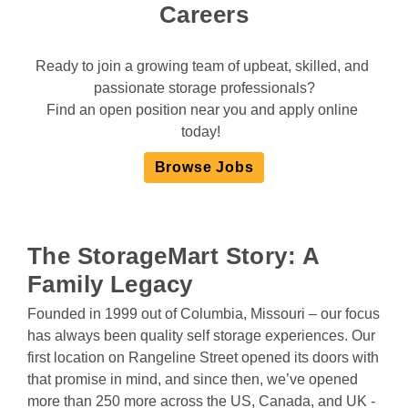
Careers
Ready to join a growing team of upbeat, skilled, and 
passionate storage professionals?
Find an open position near you and apply online 
today!  
Browse Jobs
The StorageMart
Story:
A
Family Legacy
Founded in 1999 out of Columbia, Missouri – our focus 
has always been quality self storage experiences. Our 
first location on Rangeline Street opened its doors with 
that promise in mind, and since then, we’ve opened 
more than 250 more across the US, Canada, and UK - 