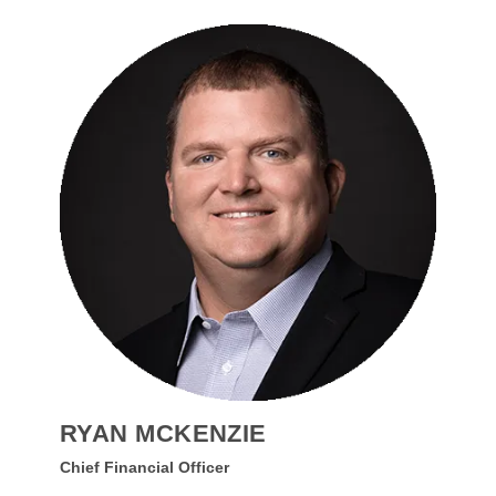
RYAN MCKENZIE
Chief Financial Officer