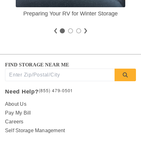
Preparing Your RV for Winter Storage
FIND STORAGE NEAR ME
(855) 479-0501
Need Help?
About Us
Pay My Bill
Careers
Self Storage Management