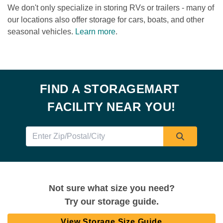
We don't only specialize in storing RVs or trailers - many of 
our locations also offer storage for cars, boats, and other 
seasonal vehicles. 
Learn more
.

FIND A STORAGEMART 
FACILITY NEAR YOU!
Not sure what size you need?
Try our storage guide.
View Storage Size Guide