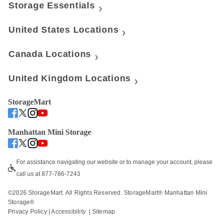
Storage Essentials
United States Locations
Canada Locations
United Kingdom Locations
StorageMart
Manhattan Mini Storage
For assistance navigating our website or to manage your account, please 
call us at 877-786-7243
©
2026
 StorageMart. All Rights Reserved. StorageMart® Manhattan Mini 
Storage®
Privacy Policy
 | 
Accessibility
  | 
Sitemap