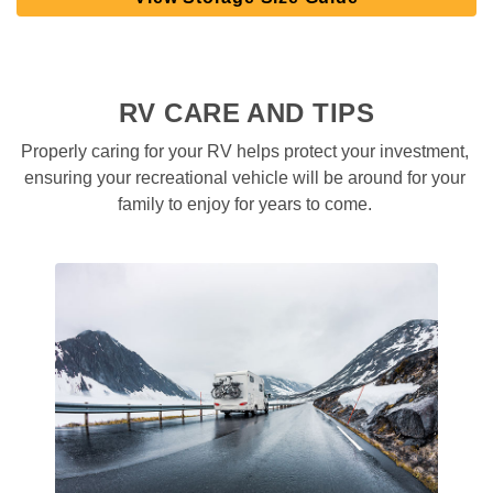
RV CARE AND TIPS
Properly caring for your RV helps protect your investment, 
ensuring your recreational vehicle will be around for your 
family to enjoy for years to come. 