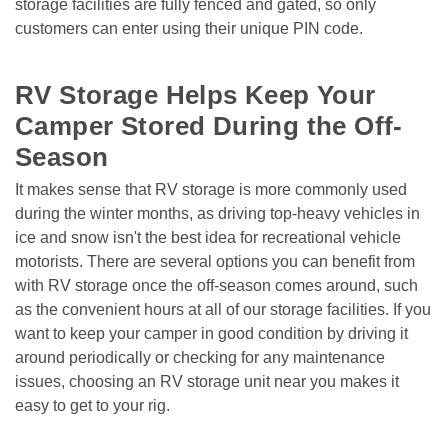
storage facilities are fully fenced and gated, so only 
customers can enter using their unique PIN code.

RV Storage Helps Keep Your 
Camper Stored During the Off-
Season 
It makes sense that RV storage is more commonly used 
during the winter months, as driving top-heavy vehicles in 
ice and snow isn't the best idea for recreational vehicle 
motorists. There are several options you can benefit from 
with RV storage once the off-season comes around, such 
as the convenient hours at all of our storage facilities. If you 
want to keep your camper in good condition by driving it 
around periodically or checking for any maintenance 
issues, choosing an RV storage unit near you makes it 
easy to get to your rig.
