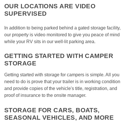
OUR LOCATIONS ARE VIDEO 
SUPERVISED
In addition to being parked behind a gated storage facility, 
our property is video monitored to give you peace of mind 
while your RV sits in our well-lit parking area. 
GETTING STARTED WITH CAMPER 
STORAGE
Getting started with storage for campers is simple. All you 
need to do is prove that your trailer is in working condition 
and provide copies of the vehicle's title, registration, and 
proof of insurance to the onsite manager. 
STORAGE FOR CARS, BOATS, 
SEASONAL VEHICLES, AND MORE