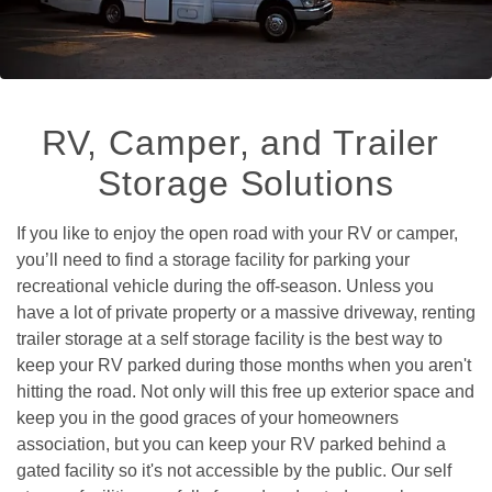
RV, Camper, and Trailer 
Storage Solutions
If you like to enjoy the open road with your RV or camper, 
you’ll need to find a storage facility for parking your 
recreational vehicle during the off-season. Unless you 
have a lot of private property or a massive driveway, renting 
trailer storage at a self storage facility is the best way to 
keep your RV parked during those months when you aren't 
hitting the road. Not only will this free up exterior space and 
keep you in the good graces of your homeowners 
association, but you can keep your RV parked behind a 
gated facility so it's not accessible by the public. Our self 