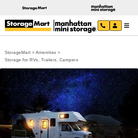
StorageMart
>
Amenities
>
Storage for RVs, Trailers, Campers