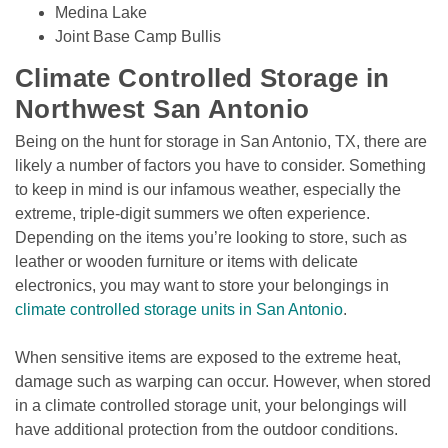
Medina Lake
Joint Base Camp Bullis
Climate Controlled Storage in 
Northwest San Antonio
Being on the hunt for storage in San Antonio, TX, there are 
likely a number of factors you have to consider. Something 
to keep in mind is our infamous weather, especially the 
extreme, triple-digit summers we often experience. 
Depending on the items you’re looking to store, such as 
leather or wooden furniture or items with delicate 
electronics, you may want to store your belongings in 
climate controlled storage units in San Antonio
. 

When sensitive items are exposed to the extreme heat, 
damage such as warping can occur. However, when stored 
in a climate controlled storage unit, your belongings will 
have additional protection from the outdoor conditions. 
