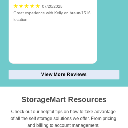
07/20/2025
Great experience with Kelly on braun/1516
location
View More Reviews
StorageMart Resources
Check out our helpful tips on how to take advantage 
of all the self storage solutions we offer. From pricing 
and billing to account management, 
