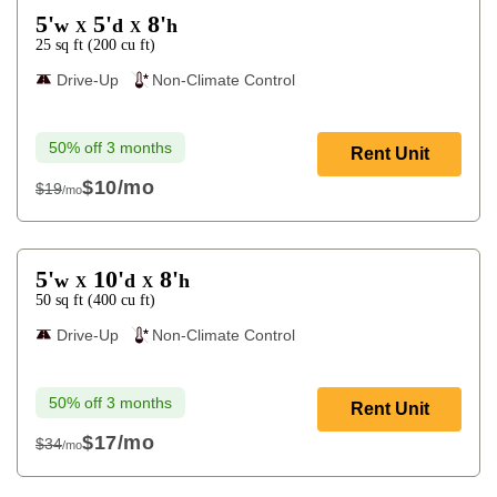
5'
5'
8'
w
d
h
X
X
25
sq ft
(
200
cu ft
)
Drive-Up
Non-Climate Control
50% off 3 months
Rent Unit
$10
/mo
$19
/mo
$19
5'
10'
8'
w
d
h
X
X
50
sq ft
(
400
cu ft
)
Drive-Up
Non-Climate Control
50% off 3 months
Rent Unit
$17
/mo
$34
/mo
$34