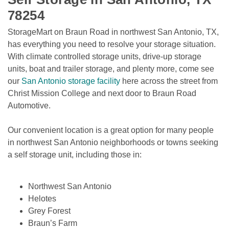
78254
StorageMart on Braun Road in northwest San Antonio, TX, 
has everything you need to resolve your storage situation. 
With climate controlled storage units, drive-up storage 
units, boat and trailer storage, and plenty more, come see 
our 
San Antonio storage facility
 here across the street from 
Christ Mission College and next door to Braun Road 
Automotive. 
Our convenient location is a great option for many people 
in northwest San Antonio neighborhoods or towns seeking 
a self storage unit, including those in:

Northwest San Antonio
Helotes
Grey Forest
Braun’s Farm