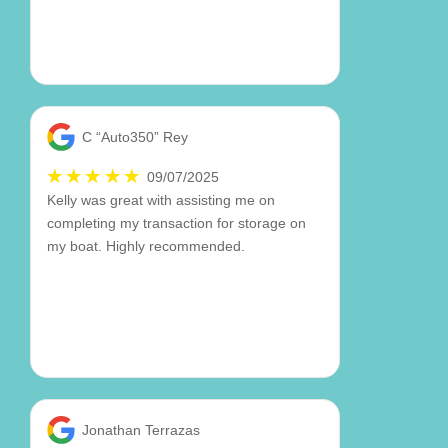
C “Auto350” Rey
09/07/2025
Kelly was great with assisting me on
completing my transaction for storage on
my boat. Highly recommended.
Jonathan Terrazas