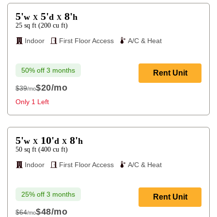
5'
5'
8'
w
d
h
X
X
25
sq ft
(
200
cu ft
)
Indoor
First Floor Access
A/C & Heat
50% off 3 months
Rent Unit
$20
/mo
$39
/mo
$39
Only 1 Left
5'
10'
8'
w
d
h
X
X
50
sq ft
(
400
cu ft
)
Indoor
First Floor Access
A/C & Heat
25% off 3 months
Rent Unit
$48
/mo
$64
/mo