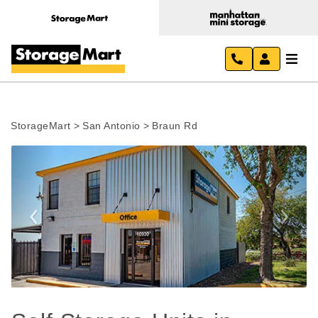
StorageMart
>
San Antonio
>
Braun Rd
Previous
Next