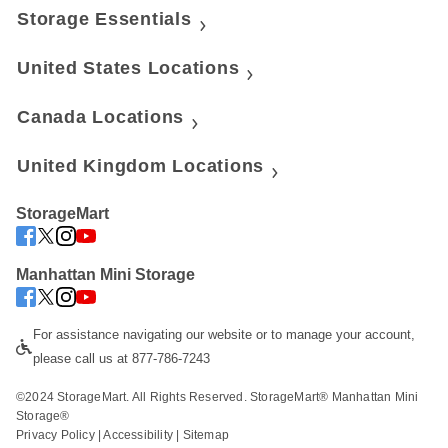
Storage Essentials
United States Locations
Canada Locations
United Kingdom Locations
StorageMart
Manhattan Mini Storage
For assistance navigating our website or to manage your account, 
please call us at 877-786-7243
©2024 StorageMart. All Rights Reserved. StorageMart® Manhattan Mini 
Storage®
Privacy Policy
 | 
Accessibility
 | 
Sitemap