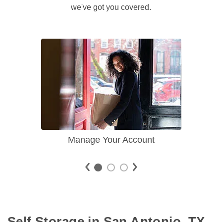
we've got you covered.
Manage Your Account
Self Storage in San Antonio, TX 