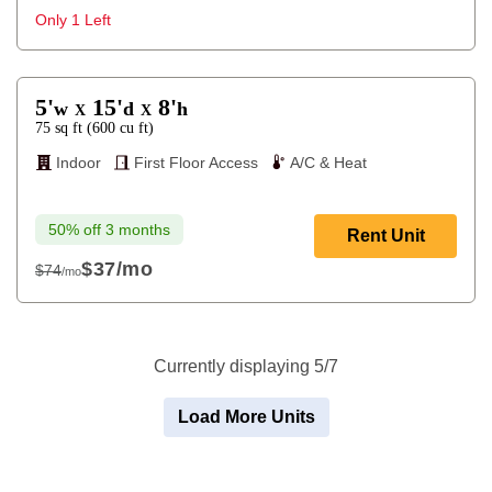
$64
Only 1 Left
5'
15'
8'
w
d
h
X
X
75
sq ft
(
600
cu ft
)
Indoor
First Floor Access
A/C & Heat
50% off 3 months
Rent Unit
$37
/mo
$74
/mo
$74
Currently displaying 5/7
Load More Units