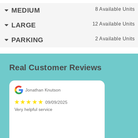
MEDIUM
8 Available Units
LARGE
12 Available Units
PARKING
2 Available Units
Real Customer Reviews
Jonathan Knutson
09/09/2025
Very helpful service