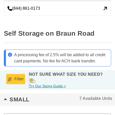
(844) 861-0173
Self Storage on Braun Road
A processing fee of 2.5% will be added to all credit
card payments. No fee for ACH bank transfer.
NOT SURE WHAT SIZE YOU NEED?
Filter
Try Our Sizing Guide >
SMALL
7 Available Units