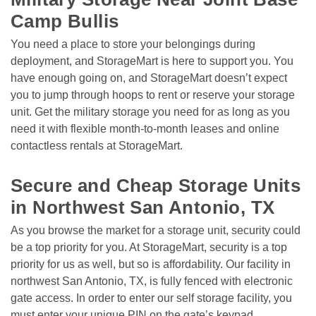
Camp Bullis
You need a place to store your belongings during 
deployment, and StorageMart is here to support you. You 
have enough going on, and StorageMart doesn’t expect 
you to jump through hoops to rent or reserve your storage 
unit. Get the military storage you need for as long as you 
need it with flexible month-to-month leases and online 
contactless rentals at StorageMart. 

Secure and Cheap Storage Units 
in Northwest San Antonio, TX 
As you browse the market for a storage unit, security could 
be a top priority for you. At StorageMart, security is a top 
priority for us as well, but so is affordability. Our facility in 
northwest San Antonio, TX, is fully fenced with electronic 
gate access. In order to enter our self storage facility, you 
must enter your unique PIN on the gate’s keypad. 