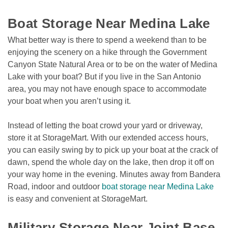
Boat Storage Near Medina Lake  
What better way is there to spend a weekend than to be 
enjoying the scenery on a hike through the Government 
Canyon State Natural Area or to be on the water of Medina 
Lake with your boat? But if you live in the San Antonio 
area, you may not have enough space to accommodate 
your boat when you aren’t using it. 
Instead of letting the boat crowd your yard or driveway, 
store it at StorageMart. With our extended access hours, 
you can easily swing by to pick up your boat at the crack of 
dawn, spend the whole day on the lake, then drop it off on 
your way home in the evening. Minutes away from Bandera 
Road, indoor and outdoor 
boat storage near Medina Lake
is easy and convenient at StorageMart.

Military Storage Near Joint Base 