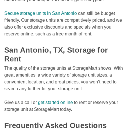
Secure storage units in San Antonio
 can still be budget 
friendly. Our storage units are competitively priced, and we 
also offer exclusive discounts and specials when you 
reserve online, such as a free month of rent.

San Antonio, TX, Storage for 
Rent 
The quality of the storage units at StorageMart shows. With 
great amenities, a wide variety of storage unit sizes, a 
convenient location, and great prices, you won’t need to 
search any further for your storage unit. 
Give us a call or 
get started online
 to rent or reserve your 
storage unit at StorageMart today.

Frequently Asked Questions 