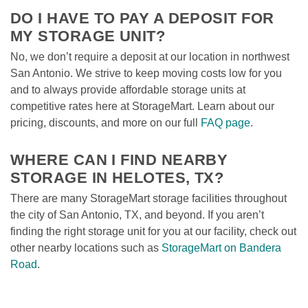
DO I HAVE TO PAY A DEPOSIT FOR 
MY STORAGE UNIT?
No, we don’t require a deposit at our location in northwest 
San Antonio. We strive to keep moving costs low for you 
and to always provide affordable storage units at 
competitive rates here at StorageMart. Learn about our 
pricing, discounts, and more on our full 
FAQ page
.

WHERE CAN I FIND NEARBY 
STORAGE IN HELOTES, TX?
There are many StorageMart storage facilities throughout 
the city of San Antonio, TX, and beyond. If you aren’t 
finding the right storage unit for you at our facility, check out 
other nearby locations such as 
StorageMart on Bandera 
Road
. 