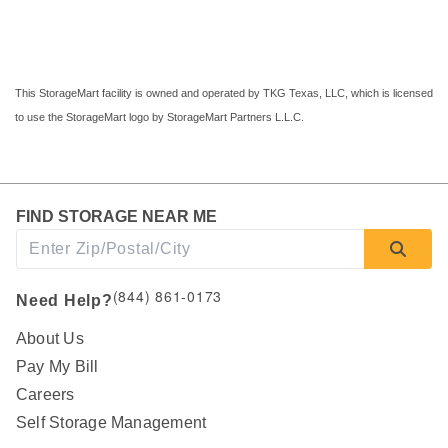
This StorageMart facility is owned and operated by TKG Texas, LLC, which is licensed 
to use the StorageMart logo by StorageMart Partners L.L.C.
FIND STORAGE NEAR ME
(844) 861-0173
Need Help?
About Us
Pay My Bill
Careers
Self Storage Management