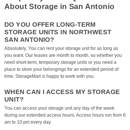
About Storage in San Antonio
DO YOU OFFER LONG-TERM 
STORAGE UNITS IN NORTHWEST 
SAN ANTONIO?
Absolutely. You can rent your storage unit for as long as 
you want. Our leases are month to month, so whether you 
need short-term, temporary storage units or you need a 
place to store your belongings for an extended period of 
time, StorageMart is happy to work with you. 

WHEN CAN I ACCESS MY STORAGE 
UNIT? 
You can access your storage unit any day of the week 
during our extended access hours. Access hours run from 6 
am to 10 pm every day. 
