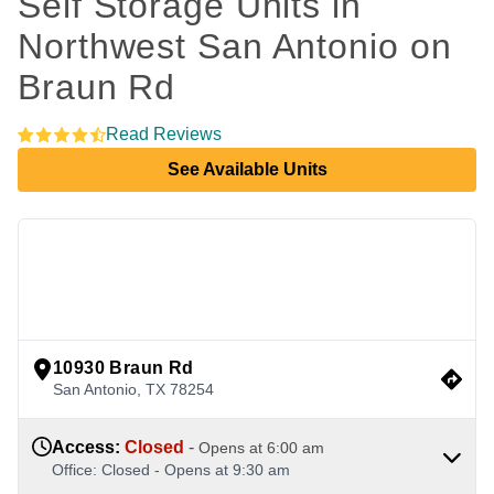
Self Storage Units in 
Northwest San Antonio on 
Braun Rd
Read Reviews
See Available Units
view google directions
10930 Braun Rd
San Antonio
,
TX
78254
Access
:
Closed
-
Opens at
6:00 am
Office
:
Closed
-
Opens at
9:30 am