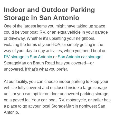
Indoor and Outdoor Parking 
Storage in San Antonio
One of the largest items you might have taking up space 
could be your boat, RV, or an extra vehicle in your garage 
or driveway. Whether it’s upsetting your neighbors, 
violating the terms of your HOA, or simply getting in the 
way of your day-to-day activities, when you need boat or 
RV storage in San Antonio
 or 
San Antonio car storage
, 
StorageMart on Braun Road has you covered—or 
uncovered, if that’s what you prefer.
At our facility, you can choose indoor parking to keep your 
vehicle fully covered and enclosed inside a large storage 
unit, or you can opt for outdoor uncovered parking storage 
on a paved lot. Your car, boat, RV, motorcycle, or trailer has 
a place to go at your local StorageMart in northwest San 
Antonio.
